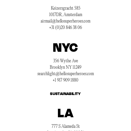
Keizersgracht 585
1017DR, Amsterdam
airmail@hellosuperheroes.com
+31 (0)20 846 38 06
NYC
356 Wythe Ave
Brooklyn NY 11249
searchlight@hellosuperheroes.com
+1 917 909 1880
SUSTAINABILITY
LA
777 S Alameda St