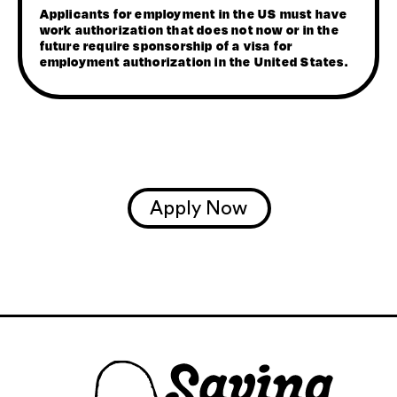
Applicants for employment in the US must have
work authorization that does not now or in the
future require sponsorship of a visa for
employment authorization in the United States.
Apply Now