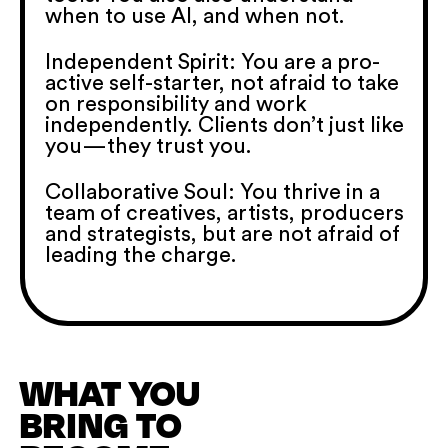
when to use AI, and when not.
Independent Spirit: You are a pro-
active self-starter, not afraid to take
on responsibility and work
independently. Clients don’t just like
you—they trust you.
Collaborative Soul: You thrive in a
team of creatives, artists, producers
and strategists, but are not afraid of
leading the charge.
WHAT YOU
BRING TO