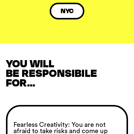
NYC
YOU WILL
BE RESPONSIBILE
FOR...
Fearless Creativity: You are not
afraid to take risks and come up