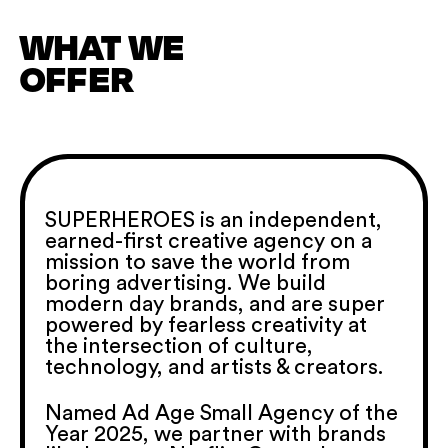
WHAT WE
OFFER
SUPERHEROES is an independent,
earned-first creative agency on a
mission to save the world from
boring advertising. We build
modern day brands, and are super
powered by fearless creativity at
the intersection of culture,
technology, and artists & creators.
Named Ad Age Small Agency of the
Year 2025, we partner with brands