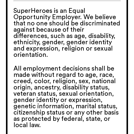
SuperHeroes is an Equal
Opportunity Employer. We believe
that no one should be discriminated
against because of their
differences, such as age, disability,
ethnicity, gender, gender identity
and expression, religion or sexual
orientation.
All employment decisions shall be
made without regard to age, race,
creed, color, religion, sex, national
origin, ancestry, disability status,
veteran status, sexual orientation,
gender identity or expression,
genetic information, marital status,
citizenship status or any other basis
as protected by federal, state, or
local law.