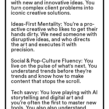
with new and innovative ideas. You
turn complex client problems into
iconic creative solutions.
Ideas-First Mentality: You’re a pro-
active creative who likes to get their
hands dirty. We need someone with
disruptive ideas, and who directs
the art and executes it with
precision.
Social & Pop-Culture Fluency: You
live on the pulse of what's next. You
understand trends before they’re
trends and know how to make
content that stops the scroll.
Tech savvy: You love playing with AI
storytelling and digital art and
you’re often the first to master new
tools. You also also understand