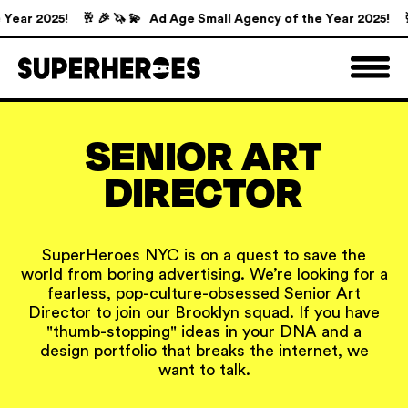
ear 2025!
🥂 🎉 🦄 💫 Ad Age Small Agency of the Year 2025!
🥂 
SENIOR ART
DIRECTOR
SuperHeroes NYC is on a quest to save the
world from boring advertising. We’re looking for a
fearless, pop-culture-obsessed Senior Art
Director to join our Brooklyn squad. If you have
"thumb-stopping" ideas in your DNA and a
design portfolio that breaks the internet, we
want to talk.