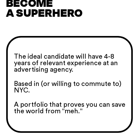
BECOME
A SUPERHERO
The ideal candidate will have 4-8
years of relevant experience at an
advertising agency.
Based in (or willing to commute to)
NYC.
A portfolio that proves you can save
the world from "meh."