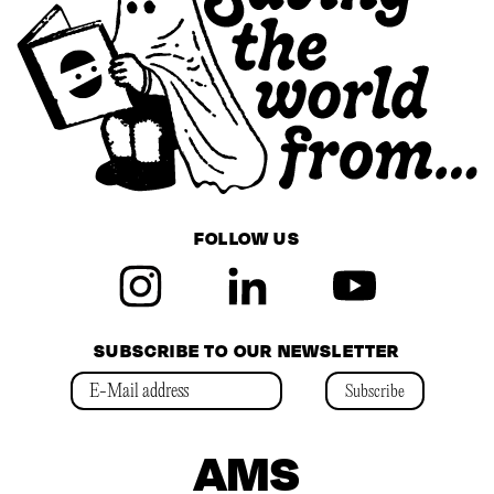
FOLLOW US
SUBSCRIBE TO OUR NEWSLETTER
Subscribe
AMS