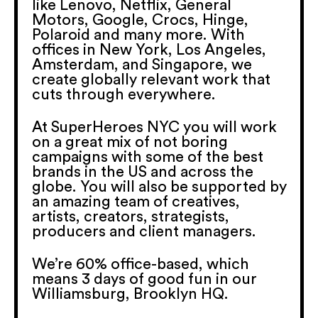
like Lenovo, Netflix, General
Motors, Google, Crocs, Hinge,
Polaroid and many more. With
offices in New York, Los Angeles,
Amsterdam, and Singapore, we
create globally relevant work that
cuts through everywhere.
At SuperHeroes NYC you will work
on a great mix of not boring
campaigns with some of the best
brands in the US and across the
globe. You will also be supported by
an amazing team of creatives,
artists, creators, strategists,
producers and client managers.
We’re 60% office-based, which
means 3 days of good fun in our
Williamsburg, Brooklyn HQ.