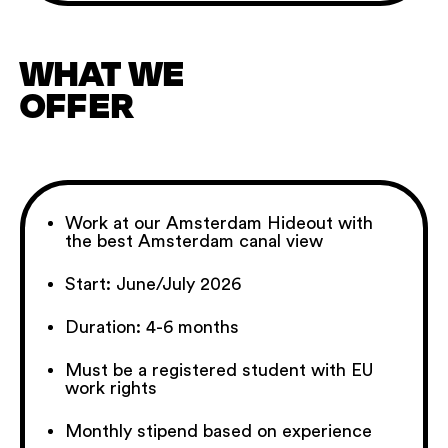
WHAT WE
OFFER
Work at our Amsterdam Hideout with
the best Amsterdam canal view
Start: June/July 2026
Duration: 4-6 months
Must be a registered student with EU
work rights
Monthly stipend based on experience