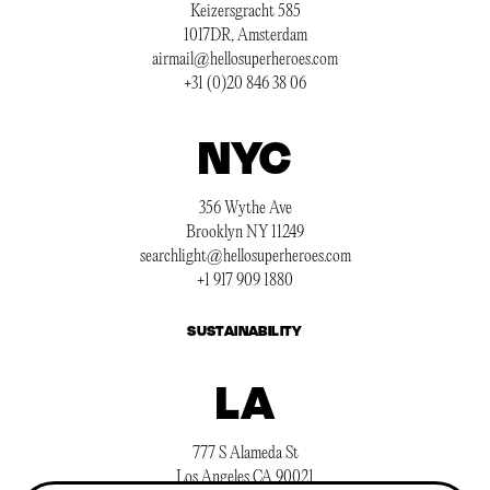
Keizersgracht 585
1017DR, Amsterdam
airmail@hellosuperheroes.com
+31 (0)20 846 38 06
NYC
356 Wythe Ave
Brooklyn NY 11249
searchlight@hellosuperheroes.com
+1 917 909 1880
SUSTAINABILITY
LA
777 S Alameda St
Los Angeles CA 90021