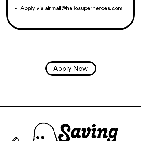
Apply via airmail@hellosuperheroes.com
Apply Now