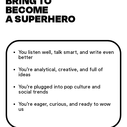
BRING TO
BECOME
A SUPERHERO
You listen well, talk smart, and write even
better
You’re analytical, creative, and full of
ideas
You’re plugged into pop culture and
social trends
You’re eager, curious, and ready to wow
us