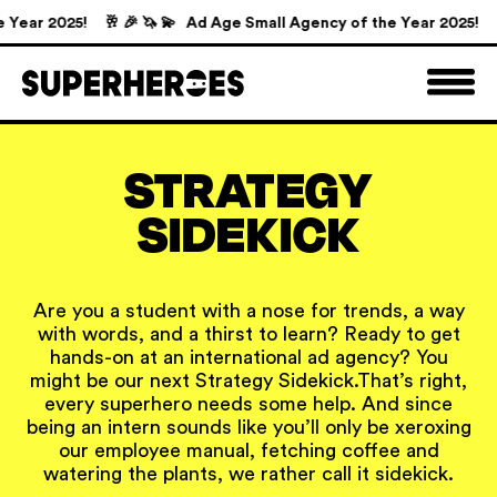
Year 2025!
🥂 🎉 🦄 💫 Ad Age Small Agency of the Year 2025!

STRATEGY
SIDEKICK
Are you a student with a nose for trends, a way
with words, and a thirst to learn? Ready to get
hands-on at an international ad agency? You
might be our next Strategy Sidekick.
That’s right,
every superhero needs some help. And since
being an intern sounds like you’ll only be xeroxing
our employee manual, fetching coffee and
watering the plants, we rather call it sidekick.