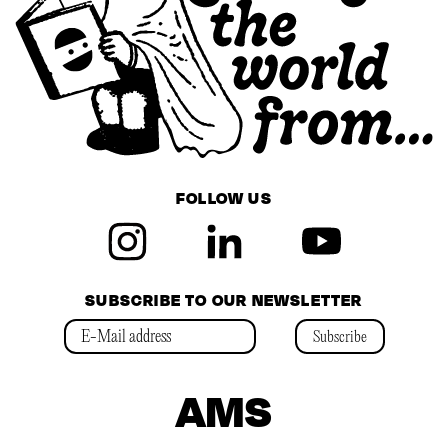
FOLLOW US
SUBSCRIBE TO OUR NEWSLETTER
Subscribe
AMS