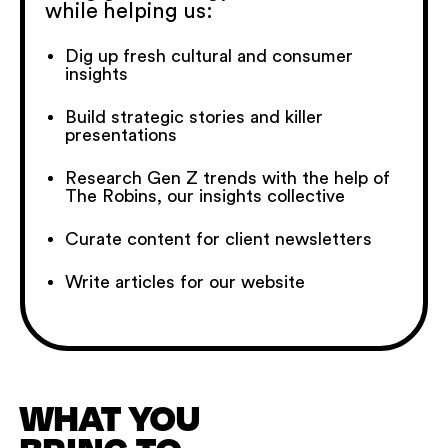
while helping us:
Dig up fresh cultural and consumer
insights
Build strategic stories and killer
presentations
Research Gen Z trends with the help of
The Robins, our insights collective
Curate content for client newsletters
Write articles for our website
WHAT YOU