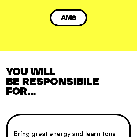
AMS
YOU WILL
BE RESPONSIBILE
FOR...
Bring great energy and learn tons