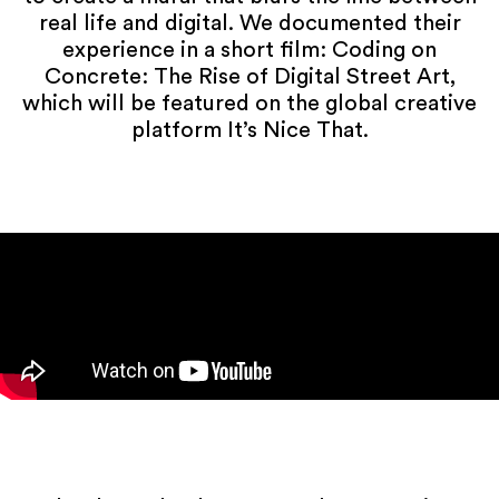
real life and digital. We documented their
experience in a short film: Coding on
Concrete: The Rise of Digital Street Art,
which will be featured on the global creative
platform It’s Nice That.