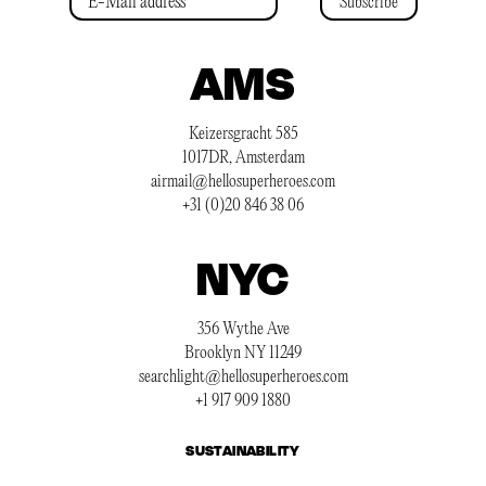
Subscribe
AMS
Keizersgracht 585
1017DR, Amsterdam
airmail@hellosuperheroes.com
+31 (0)20 846 38 06
NYC
356 Wythe Ave
Brooklyn NY 11249
searchlight@hellosuperheroes.com
+1 917 909 1880
SUSTAINABILITY