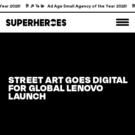
ar 2025!
🥂 🎉 🦄 💫 Ad Age Small Agency of the Year 2025!
🥂 
STREET ART GOES DIGITAL
FOR GLOBAL LENOVO
LAUNCH