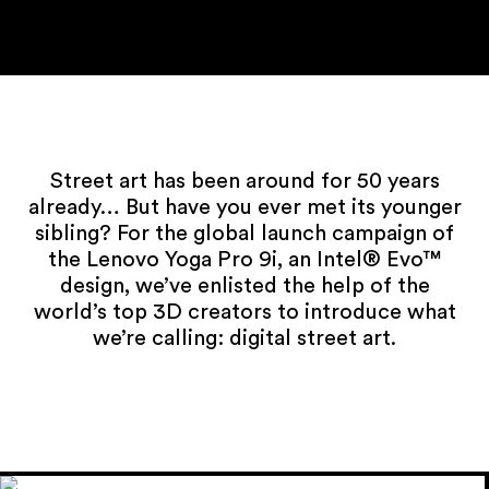
Street art has been around for 50 years
already… But have you ever met its younger
sibling? For the global launch campaign of
the Lenovo Yoga Pro 9i, an Intel® Evo™
design, we’ve enlisted the help of the
world’s top 3D creators to introduce what
we’re calling: digital street art.