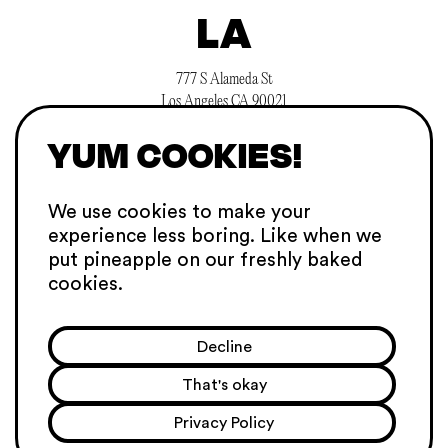
LA
777 S Alameda St
Los Angeles CA 90021
searchlight@hellosuperheroes.com
YUM COOKIES!
+1 845 466 1197
CAREERS
We use cookies to make your
experience
less boring. Like when we
SGP
put pineapple on our
freshly baked
cookies.
101C Telok Ayer St
068574 Singapore
Decline
sing@hellosuperheroes.com
+65 31634657
That's okay
PRIVACY POLICY
Privacy Policy