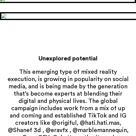
Unexplored potential
This emerging type of mixed reality
execution, is growing in popularity on social
media, and is being made by the generation
that’s become experts at blending their
digital and physical lives. The global
campaign includes work from a mix of up
and coming and established TikTok and IG
creators like @origiful, @hati.hati.mas,
@Shanef 3d , @eravfx , @marblemannequin,