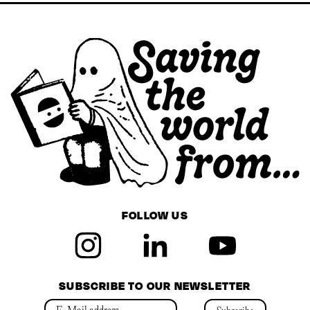
FOLLOW US
SUBSCRIBE TO OUR NEWSLETTER