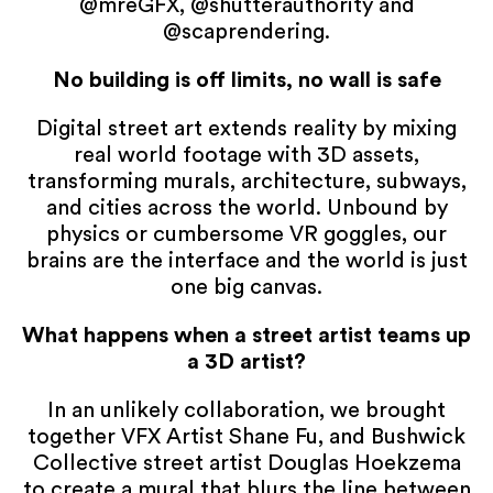
@mreGFX, @shutterauthority and
@scaprendering.
No building is off limits, no wall is safe
Digital street art extends reality by mixing
real world footage with 3D assets,
transforming murals, architecture, subways,
and cities across the world. Unbound by
physics or cumbersome VR goggles, our
brains are the interface and the world is just
one big canvas.
What happens when a street artist teams up
a 3D artist?
In an unlikely collaboration, we brought
together VFX Artist Shane Fu, and Bushwick
Collective street artist Douglas Hoekzema
to create a mural that blurs the line between