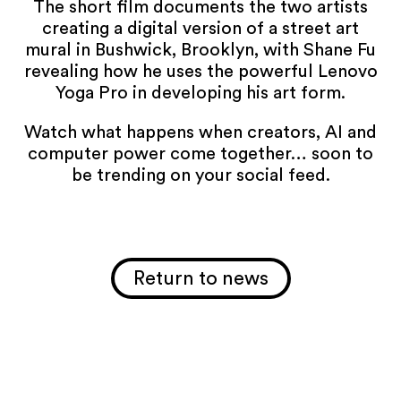
The short film documents the two artists
creating a digital version of a street art
mural in Bushwick, Brooklyn, with Shane Fu
revealing how he uses the powerful Lenovo
Yoga Pro in developing his art form.
Watch what happens when creators, AI and
computer power come together… soon to
be trending on your social feed.
Return to news