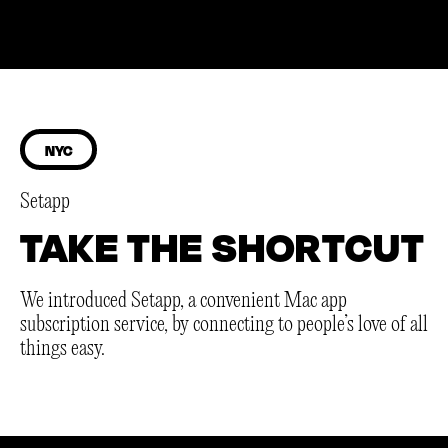
NYC
Setapp
TAKE THE SHORTCUT
We introduced Setapp, a convenient Mac app
subscription service, by connecting to people’s love of all
things easy.