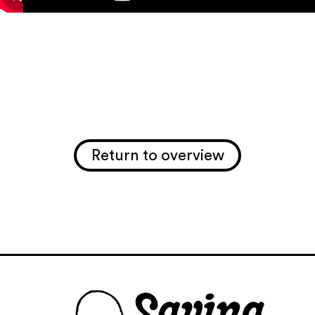
Return to overview