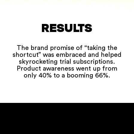
RESULTS
The brand promise of “taking the
shortcut” was embraced and helped
skyrocketing trial subscriptions.
Product awareness went up from
only 40% to a booming 66%.