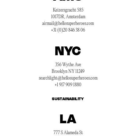
Keizersgracht 585
1017DR, Amsterdam
airmail@hellosuperheroes.com
+31 (0)20 846 38 06
NYC
356 Wythe Ave
Brooklyn NY 11249
searchlight@hellosuperheroes.com
+1 917 909 1880
SUSTAINABILITY
LA
777 S Alameda St