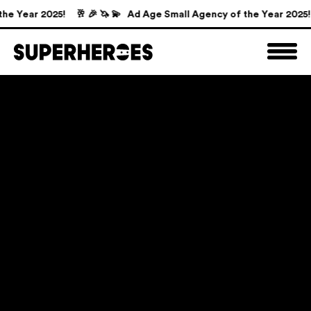
e Year 2025!
🥂 🎉 🦄 💫 Ad Age Small Agency of the Year 2025!