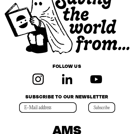
FOLLOW US
SUBSCRIBE TO OUR NEWSLETTER
Subscribe
AMS