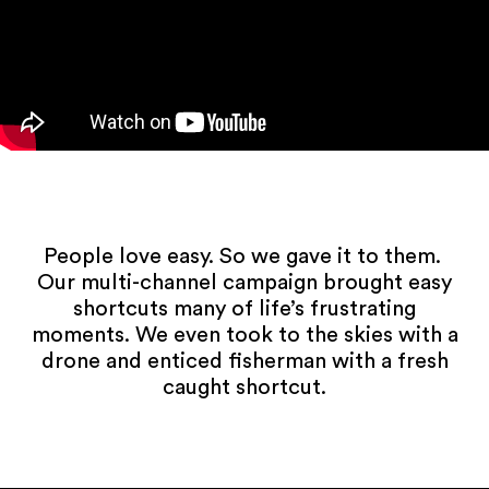
People love easy. So we gave it to them.
Our multi-channel campaign brought easy
shortcuts many of life’s frustrating
moments. We even took to the skies with a
drone and enticed fisherman with a fresh
caught shortcut.