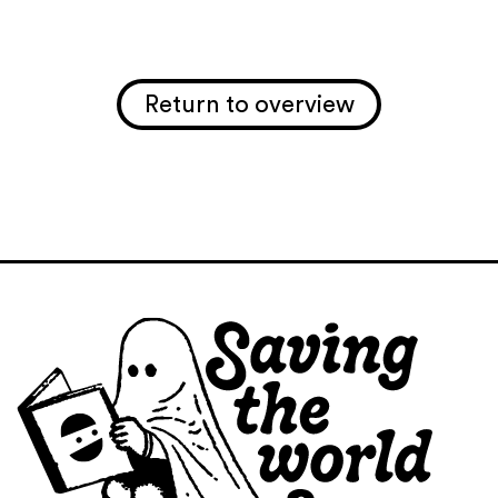
Return to overview