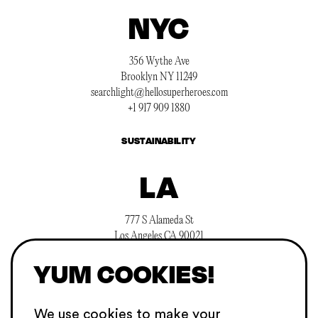
NYC
356 Wythe Ave
Brooklyn NY 11249
searchlight@hellosuperheroes.com
+1 917 909 1880
SUSTAINABILITY
LA
777 S Alameda St
Los Angeles CA 90021
searchlight@hellosuperheroes.com
YUM COOKIES!
+1 845 466 1197
CAREERS
We use cookies to make your