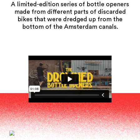
A limited-edition series of bottle openers
made from different parts of discarded
bikes that were dredged up from the
bottom of the Amsterdam canals.