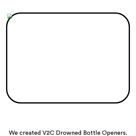
We created V2C Drowned Bottle Openers.