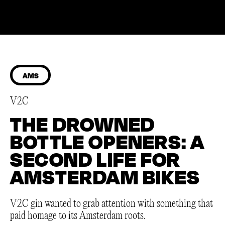
AMS
V2C
THE DROWNED
BOTTLE OPENERS: A
SECOND LIFE FOR
AMSTERDAM BIKES
V2C gin wanted to grab attention with something that
paid homage to its Amsterdam roots.