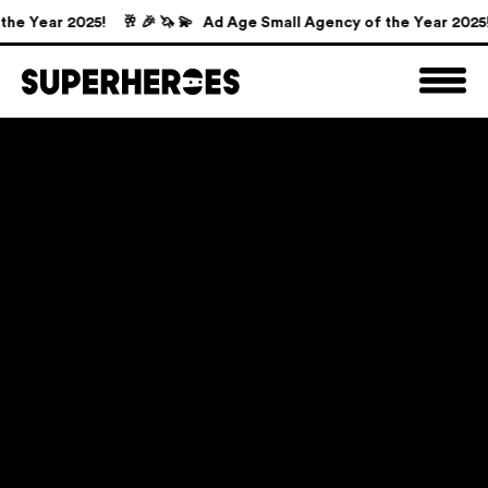
e Year 2025!
🥂 🎉 🦄 💫 Ad Age Small Agency of the Year 2025!