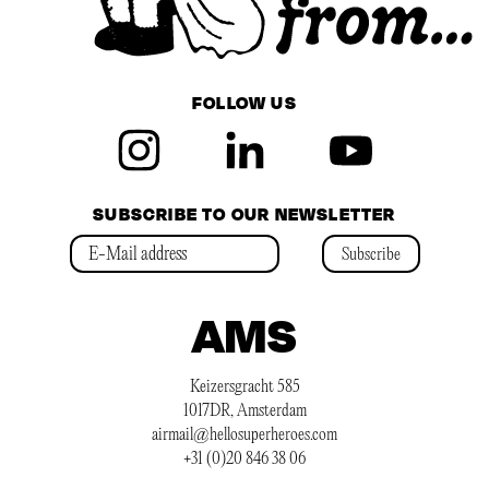
FOLLOW US
SUBSCRIBE TO OUR NEWSLETTER
Subscribe
AMS
Keizersgracht 585
1017DR, Amsterdam
airmail@hellosuperheroes.com
+31 (0)20 846 38 06