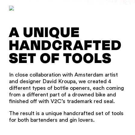
A UNIQUE
HANDCRAFTED
SET OF TOOLS
In close collaboration with Amsterdam artist
and designer David Kroupa, we created 4
different types of bottle openers, each coming
from a different part of a drowned bike and
finished off with V2C’s trademark red seal.
The result is a unique handcrafted set of tools
for both bartenders and gin lovers.