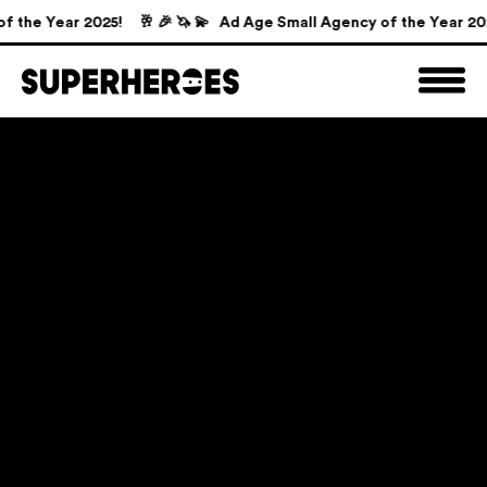
the Year 2025!
🥂 🎉 🦄 💫 Ad Age Small Agency of the Year 2025