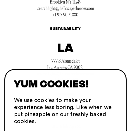
Brooklyn NY 11249
searchlight@hellosuperheroes.com
+1 917 909 1880
SUSTAINABILITY
LA
777 S Alameda St
Los Angeles CA 90021
searchlight@hellosuperheroes.com
YUM COOKIES!
+1 845 466 1197
CAREERS
We use cookies to make your
experience
less boring. Like when we
SGP
put pineapple on our
freshly baked
cookies.
101C Telok Ayer St