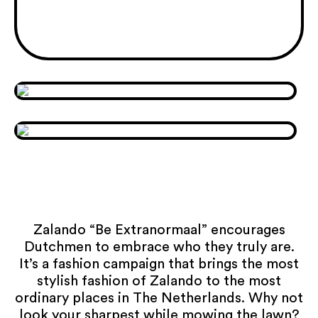
Zalando “Be Extranormaal” encourages
Dutchmen to embrace who they truly are.
It’s a fashion campaign that brings the most
stylish fashion of Zalando to the most
ordinary places in The Netherlands. Why not
look your sharpest while mowing the lawn?