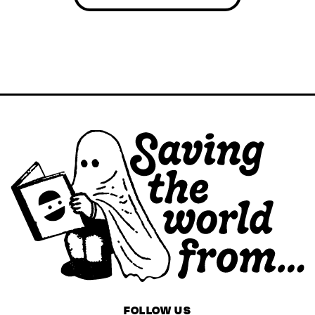
FOLLOW US