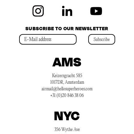
SUBSCRIBE TO OUR NEWSLETTER
Subscribe
AMS
Keizersgracht 585
1017DR, Amsterdam
airmail@hellosuperheroes.com
+31 (0)20 846 38 06
NYC
356 Wythe Ave