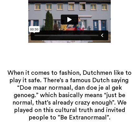
When it comes to fashion, Dutchmen like to
play it safe. There’s a famous Dutch saying
“Doe maar normaal, dan doe je al gek
genoeg.” which basically means “just be
normal, that’s already crazy enough”. We
played on this cultural truth and invited
people to ”Be Extranormaal”.