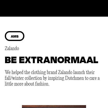
AMS
Zalando
BE EXTRANORMAAL
We helped the clothing brand Zalando launch their
fall/winter collection by inspiring Dutchmen to care a
little more about fashion.