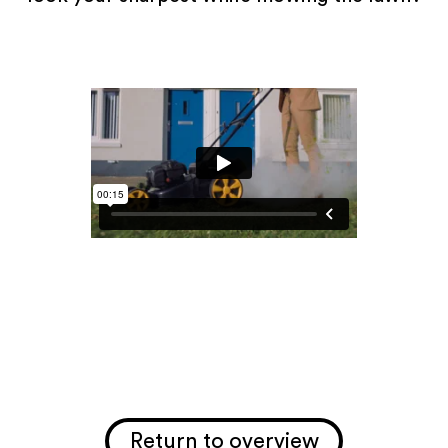
Return to overview